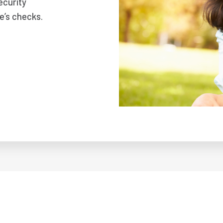
ecurity
e’s checks.