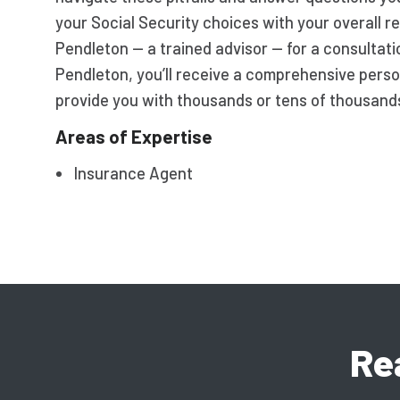
your Social Security choices with your overall r
Pendleton — a trained advisor — for a consultati
Pendleton, you’ll receive a comprehensive perso
provide you with thousands or tens of thousands 
Areas of Expertise
Insurance Agent
Re