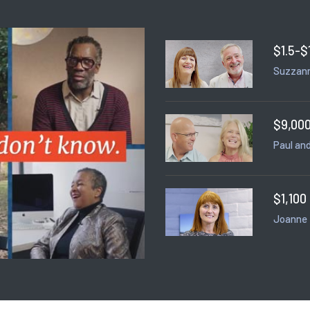
$1.5-$
Suzzann
$9,000
Paul and
$1,100
Joanne