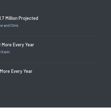
1.7 Million Projected
e and Chris
 More Every Year
 Karin
 More Every Year