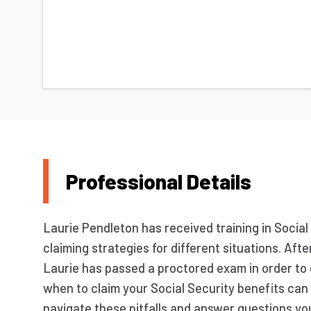
Professional Details
Laurie Pendleton has received training in Social 
claiming strategies for different situations. Af
Laurie has passed a proctored exam in order to
when to claim your Social Security benefits can 
navigate these pitfalls and answer questions you