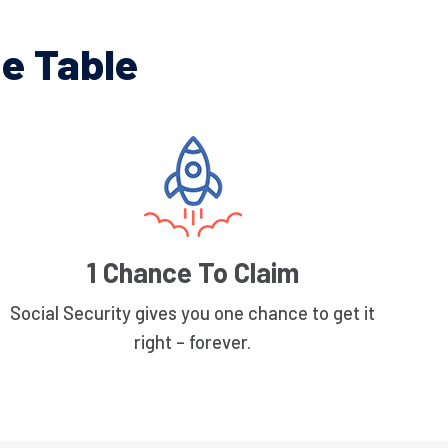
e Table
1 Chance To Claim
Social Security gives you one chance to get it
right – forever.