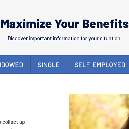
Maximize Your Benefits
Discover important information for your situation.
IDOWED
SINGLE
SELF-EMPLOYED
o collect up