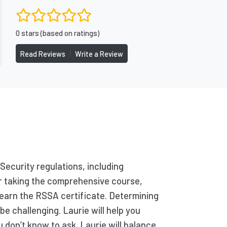
0 stars (based on ratings)
|
Read Reviews
Write a Review
Security regulations, including
ter taking the comprehensive course,
 earn the RSSA certificate. Determining
be challenging. Laurie will help you
 don’t know to ask. Laurie will balance