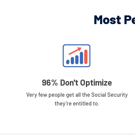
Most P
96% Don't Optimize
Very few people get all the Social Security
they’re entitled to.