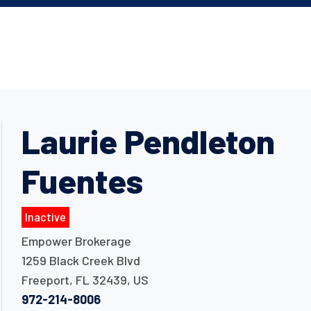
Laurie Pendleton
Fuentes
Inactive
Empower Brokerage
1259 Black Creek Blvd
Freeport
,
FL
32439
,
US
972-214-8006