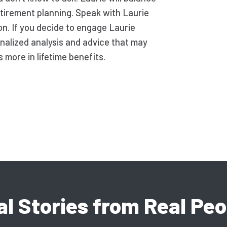
etirement planning. Speak with Laurie
on. If you decide to engage Laurie
nalized analysis and advice that may
more in lifetime benefits.
al Stories from Real Peo