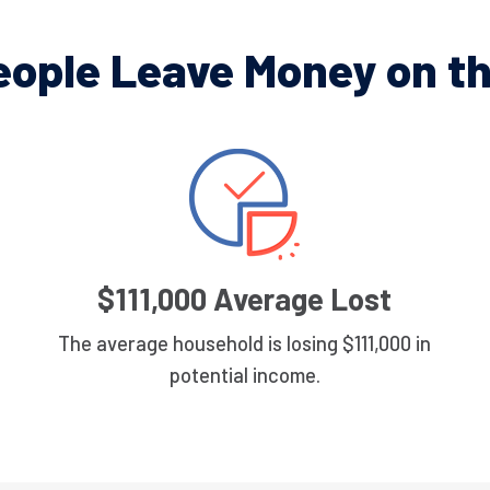
eople Leave Money on th
$111,000 Average Lost
The average household is losing $111,000 in
potential income.