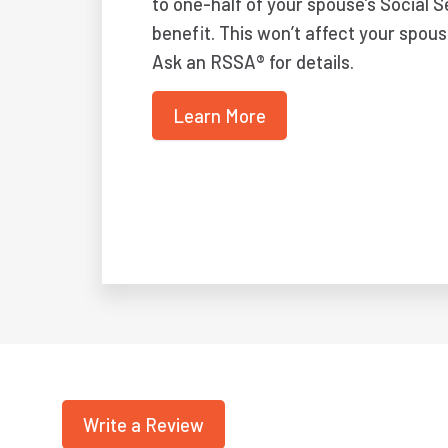
to one-half of your spouse’s Social S
benefit. This won’t affect your spous
Ask an RSSA® for details.
Learn More
Write a Review