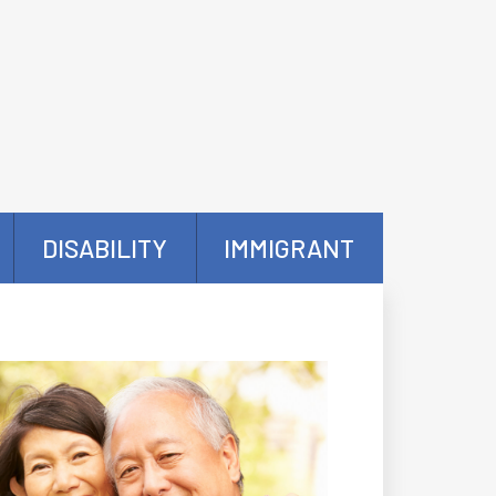
DISABILITY
IMMIGRANT