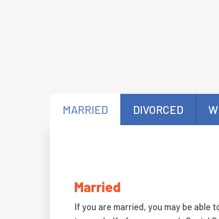
MARRIED
DIVORCED
W
Married
If you are married, you may be able t