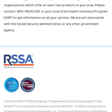
organizations which offer at least two products in your area. Please
contact 1800-MEDICARE or your local State Health Insurance Program
(SHIP) to get information on all your options. We are not associated
with the Social Security administration or any other government
agency.
The terms RSSA ®, RSSA Roadmap ®, Registered Social Security Analysts ® and
SETARA ® are registered trademarks owned by NARSSA, The National Association
of Registered Social Security Analysts Ltd. The National Association of Registered