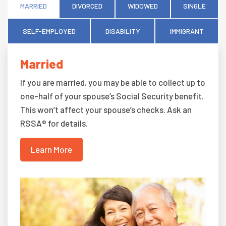
MARRIED
DIVORCED
WIDOWED
SINGLE
SELF-EMPLOYED
DISABILITY
IMMIGRANT
Married
If you are married, you may be able to collect up to
one-half of your spouse’s Social Security benefit.
This won’t affect your spouse’s checks. Ask an
RSSA® for details.
Learn More