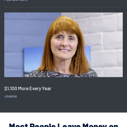
$1,100 More Every Year
Joanne
Most People Leave Money on