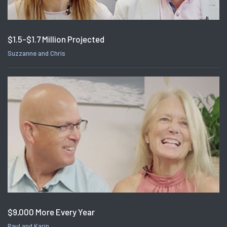
$1.5-$1.7 Million Projected
Suzzanne and Chris
$9,000 More Every Year
Paul and Karin