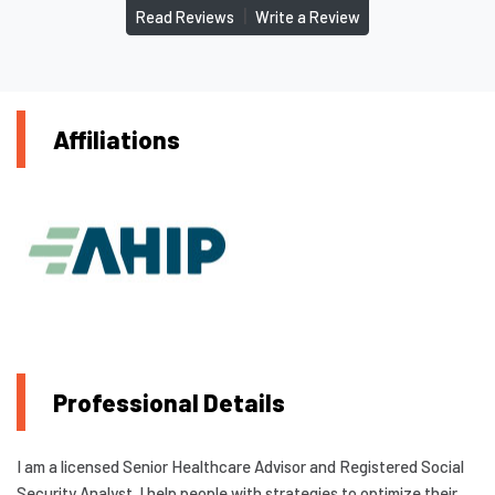
|
Read Reviews
Write a Review
Affiliations
Professional Details
I am a licensed Senior Healthcare Advisor and Registered Social
Security Analyst. I help people with strategies to optimize their