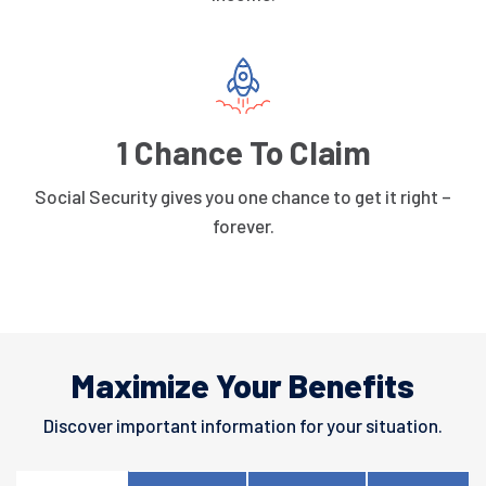
1 Chance To Claim
Social Security gives you one chance to get it right –
forever.
Maximize Your Benefits
Discover important information for your situation.