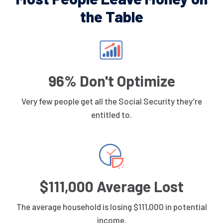
the Table
96% Don't Optimize
Very few people get all the Social Security they’re
entitled to.
$111,000 Average Lost
The average household is losing $111,000 in potential
income.