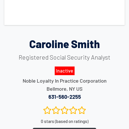
Caroline Smith
Registered Social Security Analyst
Inactive
Noble Loyalty In Practice Corporation
Bellmore
,
NY
US
631-560-2255
0 stars (based on ratings)