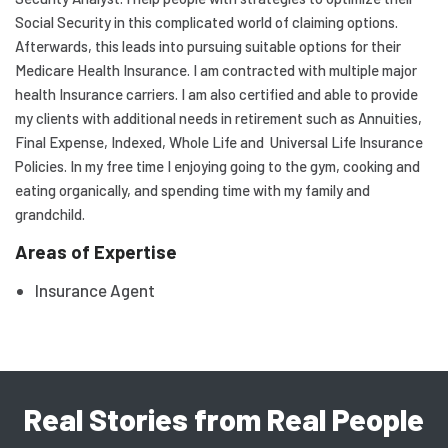
Social Security in this complicated world of claiming options.
Afterwards, this leads into pursuing suitable options for their
Medicare Health Insurance. I am contracted with multiple major
health Insurance carriers. I am also certified and able to provide
my clients with additional needs in retirement such as Annuities,
Final Expense, Indexed, Whole Life and Universal Life Insurance
Policies. In my free time I enjoying going to the gym, cooking and
eating organically, and spending time with my family and
grandchild.
Areas of Expertise
Insurance Agent
Real Stories from Real People