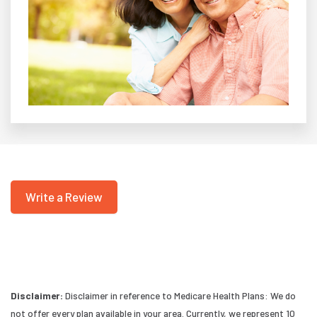
Write a Review
Disclaimer:
Disclaimer in reference to Medicare Health Plans: We do
not offer every plan available in your area. Currently, we represent 10